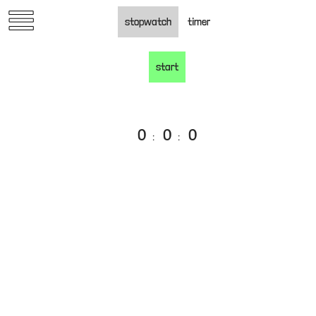
Skip
stopwatch
timer
to
content
start
0
0
0
:
:
oko.nyc
past work