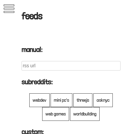
Skip
to
feeds
content
manual:
subreddits:
oko.nyc
webdev
mini pc's
threejs
asknyc
web games
worldbuilding
past work
custom: