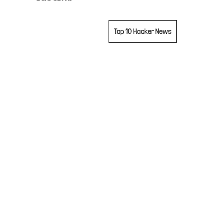
projects
Top 10 Hacker News
contact
accounts