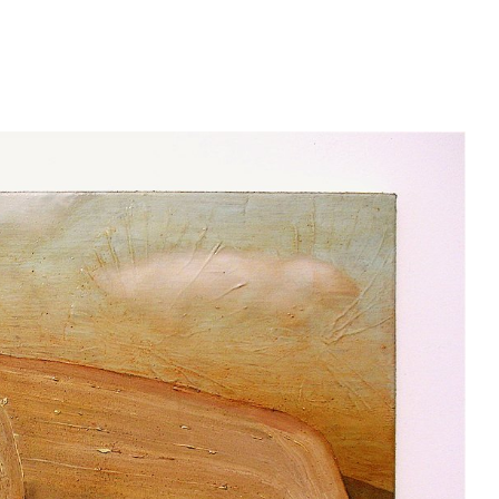
oko.nyc