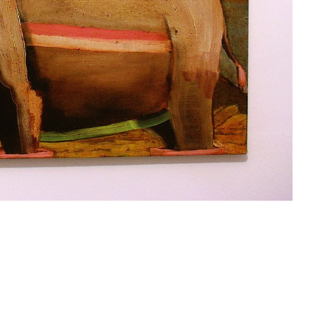
past work
projects
contact
accounts